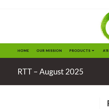
HOME
OUR MISSION
PRODUCTS
A’
RTT – August 2025