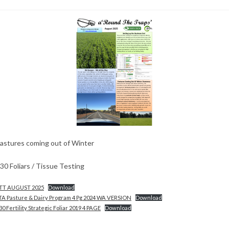
astures coming out of Winter
30 Foliars / Tissue Testing
TT AUGUST 2025
Download
TA Pasture & Dairy Program 4 Pg 2024 WA VERSION
Download
30 Fertility Strategic Foliar 2019 4 PAGE
Download