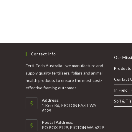
Contact Info
Our Miss
Ferti-Tech Australia - we manufacture and
Products
supply quality fertilisers, foliars and animal
Contact 
health products to ensure the most cost-
effective farming outcomes
In Field 
Address:
Soil & Ti
1 Kerr Rd, PICTON EAST WA
6229
Postal Address:
PO BOX 9129, PICTON WA 6229