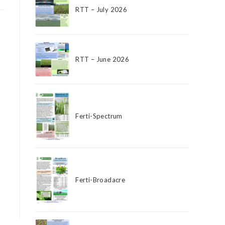
RTT – July 2026
RTT – June 2026
Ferti-Spectrum
Ferti-Broadacre