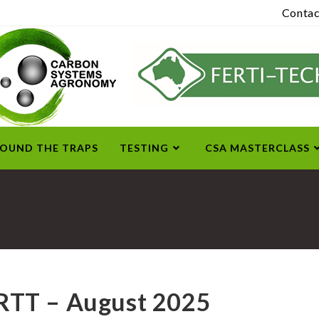
Contac
ROUND THE TRAPS
TESTING
CSA MASTERCLASS
RTT – August 2025