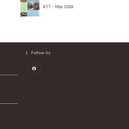
RTT – May 2026
Follow Us