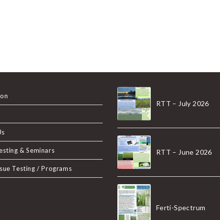
ion
RTT – July 2026
Us
Testing & Seminars
RTT – June 2026
ssue Testing / Programs
Ferti-Spectrum