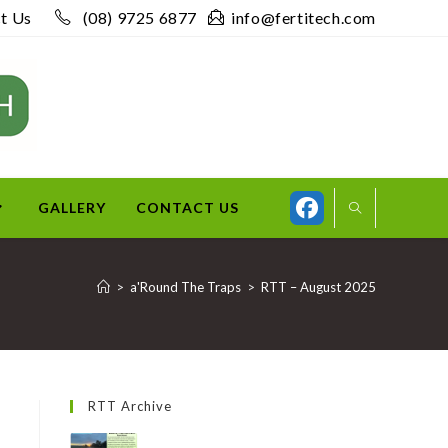
t Us
(08) 9725 6877
info@fertitech.com
GALLERY
CONTACT US
>
a'Round The Traps
>
RTT – August 2025
RTT Archive