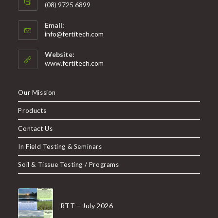
(08) 9725 6899
Email:
info@fertitech.com
Website:
www.fertitech.com
Our Mission
Products
Contact Us
In Field Testing & Seminars
Soil & Tissue Testing / Programs
RTT – July 2026