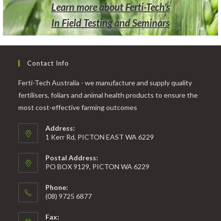
Learn more about Ferti-Tech's
In Field Testing and Seminars
Contact Info
Ferti-Tech Australia - we manufacture and supply quality
fertilisers, foliars and animal health products to ensure the
most cost-effective farming outcomes
Address:
1 Kerr Rd, PICTON EAST WA 6229
Postal Address:
PO BOX 9129, PICTON WA 6229
Phone:
(08) 9725 6877
Fax: