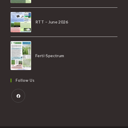
RTT – June 2026
Ferti-Spectrum
Follow Us