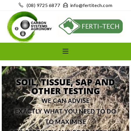
(08) 9725 6877
info@fertitech.com
SOIL, TISSUE, SAP AND
OTHER TESTING
WE CAN ADVISE
EXACTLY WHAT YOU NEED TO DO
TO MAXIMISE