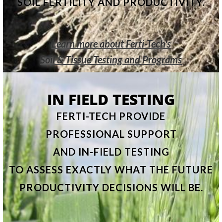
SOIL FERTILITY AND PRODUCTIVITY.
Learn more about Ferti-Tech's
Soil & Tissue Testing and Programs
IN FIELD TESTING
FERTI-TECH PROVIDE
PROFESSIONAL SUPPORT
AND IN-FIELD TESTING
TO ASSESS EXACTLY WHAT THE FUTURE
PRODUCTIVITY DECISIONS WILL BE.